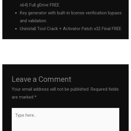
x64) Full gDrive FREE
Key generator with built-in license verification bypass
and validation
Uninstall Tool Crack + Activator Patch x32 Final FREE
←
Previous Post
Next Post
→
Leave a Comment
Your email address will not be published.
Required fields
are marked
*
Type
here..