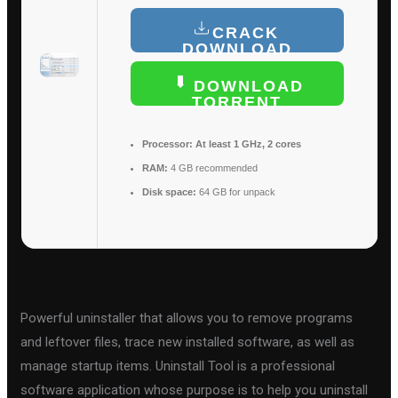
CRACK
DOWNLOAD
DOWNLOAD
TORRENT
Processor:
At least 1 GHz, 2 cores
RAM:
4 GB recommended
Disk space:
64 GB for unpack
Powerful uninstaller that allows you to remove programs
and leftover files, trace new installed software, as well as
manage startup items. Uninstall Tool is a professional
software application whose purpose is to help you uninstall