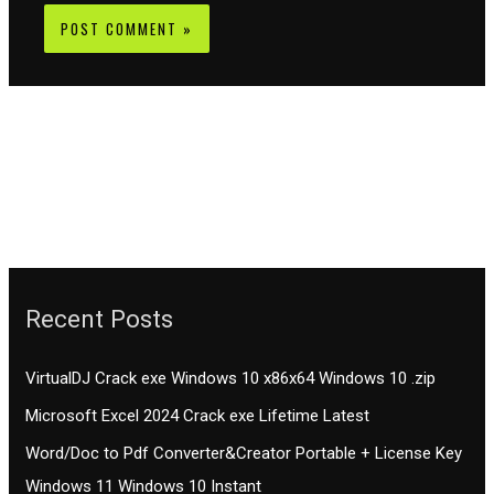
Recent Posts
VirtualDJ Crack exe Windows 10 x86x64 Windows 10 .zip
Microsoft Excel 2024 Crack exe Lifetime Latest
Word/Doc to Pdf Converter&Creator Portable + License Key
Windows 11 Windows 10 Instant