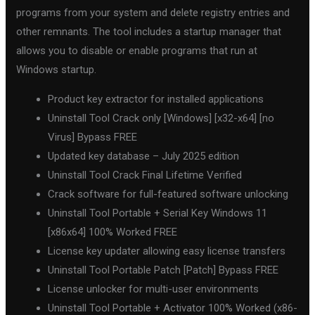
programs from your system and delete registry entries and
other remnants. The tool includes a startup manager that
allows you to disable or enable programs that run at
Windows startup.
Product key extractor for installed applications
Uninstall Tool Crack only [Windows] [x32-x64] [no
Virus] Bypass FREE
Updated key database – July 2025 edition
Uninstall Tool Crack Final Lifetime Verified
Crack software for full-featured software unlocking
Uninstall Tool Portable + Serial Key Windows 11
[x86x64] 100% Worked FREE
License key updater allowing easy license transfers
Uninstall Tool Portable Patch [Patch] Bypass FREE
License unlocker for multi-user environments
Uninstall Tool Portable + Activator 100% Worked (x86-