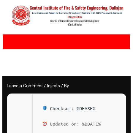
Skip
to
content
Leave a Comment
/
Injects
/ By
Checksum: %DHASH%
Updated on: %DDATE%