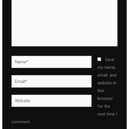
Name*
Save
my name,
email, and
Email*
website in
this
Website
browser
for the
next time I
comment.