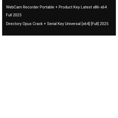
WebCam Recorder Portable + Product Key Latest x86-x64
Full 2025
Directory Opus Crack + Serial Key Universal [x64] [Full] 2025
Contact CIFSE
The aim of CIFSE is not only provide high
professional education to the students but CIFSE is
also giving a bright future and better job to students
and a good stuff of youth to society.
Location: Opposite of NEXA dealer, Pragjyotishpur,
Duliajan Town, Dist-Dibrugarh, Assam
Phone: 7002196627/872484158/8473063480
Email: cifsedjn444@gmail.com